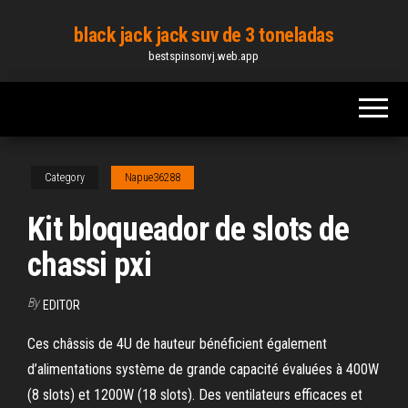
Skip
black jack jack suv de 3 toneladas
to
bestspinsonvj.web.app
the
content
Category
Napue36288
Kit bloqueador de slots de
chassi pxi
By
EDITOR
Ces châssis de 4U de hauteur bénéficient également
d’alimentations système de grande capacité évaluées à 400W
(8 slots) et 1200W (18 slots). Des ventilateurs efficaces et