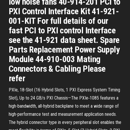
low noise fans 40-914-201 PCI to
PXI Control Interface Kit 41-921-
001-KIT For full details of our
fast PCI to PXI control Interface
see the 41-921 data sheet. Spare
Parts Replacement Power Supply
Module 44-910-003 Mating
Connectors & Cabling Please
refer
PXIe, 18-Slot (16 Hybrid Slots, 1 PXI Express System Timing
Slot), Up to 24 GB/s PXI Chassis—The PXIe‑1085 features a
high-bandwidth, all-hybrid backplane to meet a wide range of
high-performance test and measurement application needs.
The hybrid connector type in every peripheral slot enables the