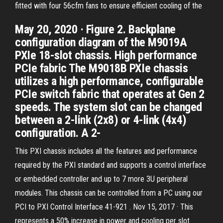
fitted with four 56cfm fans to ensure efficient cooling of the
May 20, 2020 · Figure 2. Backplane
configuration diagram of the M9019A
PXIe 18-slot chassis. High performance
PCIe fabric The M9018B PXIe chassis
utilizes a high performance, configurable
PCIe switch fabric that operates at Gen 2
speeds. The system slot can be changed
between a 2-link (2x8) or 4-link (4x4)
configuration. A 2-
This PXI chassis includes all the features and performance
required by the PXI standard and supports a control interface
or embedded controller and up to 7 more 3U peripheral
modules. This chassis can be controlled from a PC using our
PCI to PXI Control Interface 41-921 . Nov 15, 2017 · This
represents a 50% increase in power and cooling per slot