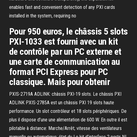
enables fast and convenient detection of any PXI cards
installed in the system, requiring no
Pour 950 euros, le châssis 5 slots
PXI-1033 est fourni avec un kit
de contrôle par un PC externe et
une carte de communication au
format PCI Express pour PC
classique. Mais pour obtenir
PXIS-2719A ADLINK: châssis PXI-19 slots. Le châssis PXI
ADLINK PXIS-2785A est un châssis PXI 19 slots haute
performance. Un slot contrôleur et 18 slots périphériques. De
plus il dispose d’une une alimentation de 600 W. En outre il est
pilotable à distance: Marche/Arrêt; vitesse des ventilateurs
manuelle ou automatique; état du Le kit d’interface 2 ports NI