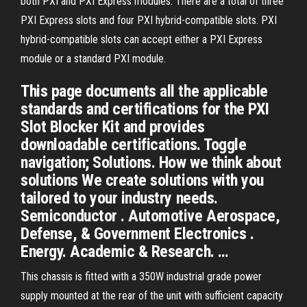
both PXI and PXI Express modules. There are a total of three
PXI Express slots and four PXI hybrid-compatible slots. PXI
hybrid-compatible slots can accept either a PXI Express
module or a standard PXI module.
This page documents all the applicable
standards and certifications for the PXI
Slot Blocker Kit and provides
downloadable certifications. Toggle
navigation; Solutions. How we think about
solutions We create solutions with you
tailored to your industry needs.
Semiconductor . Automotive Aerospace,
Defense, & Government Electronics .
Energy. Academic & Research. …
This chassis is fitted with a 350W industrial grade power
supply mounted at the rear of the unit with sufficient capacity