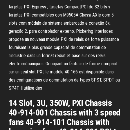
tarjetas PXI Express , tarjetas CompactPCI de 32 bits y
tarjetas PXI compatibles con M9505A Chassi AXIe com 5
slots com módulo de sistema embarcado e conexão 8x,
geração 2, para controlador externo. Pickering Interfaces
propose un nouveau module PXI de relais de forte puissance
fournisant la plus grande capacité de commutation de
l’industrie dans un format réduit et basé sur des relais
électromécaniques. Occupant un facteur de forme compact
sur un seul slot PXI, le modèle 40-166 est disponible dans
des configurations de commutation de types SPST, SPDT ou
SP4T. Il utilise des
14 Slot, 3U, 350W, PXI Chassis
40-914-001 Chassis with 3 speed
fans 40-914-101 Chassis with