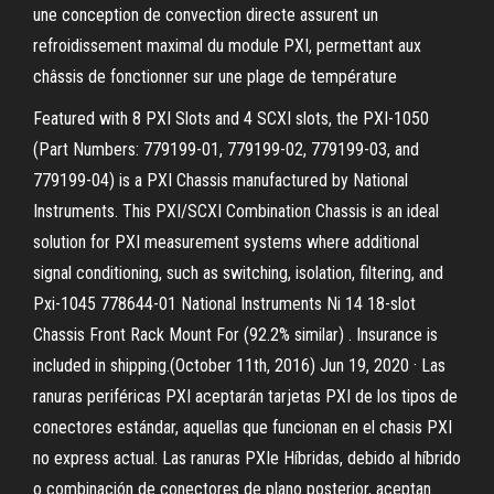
une conception de convection directe assurent un
refroidissement maximal du module PXI, permettant aux
châssis de fonctionner sur une plage de température
Featured with 8 PXI Slots and 4 SCXI slots, the PXI-1050
(Part Numbers: 779199-01, 779199-02, 779199-03, and
779199-04) is a PXI Chassis manufactured by National
Instruments. This PXI/SCXI Combination Chassis is an ideal
solution for PXI measurement systems where additional
signal conditioning, such as switching, isolation, filtering, and
Pxi-1045 778644-01 National Instruments Ni 14 18-slot
Chassis Front Rack Mount For (92.2% similar) . Insurance is
included in shipping.(October 11th, 2016) Jun 19, 2020 · Las
ranuras periféricas PXI aceptarán tarjetas PXI de los tipos de
conectores estándar, aquellas que funcionan en el chasis PXI
no express actual. Las ranuras PXIe Híbridas, debido al híbrido
o combinación de conectores de plano posterior, aceptan