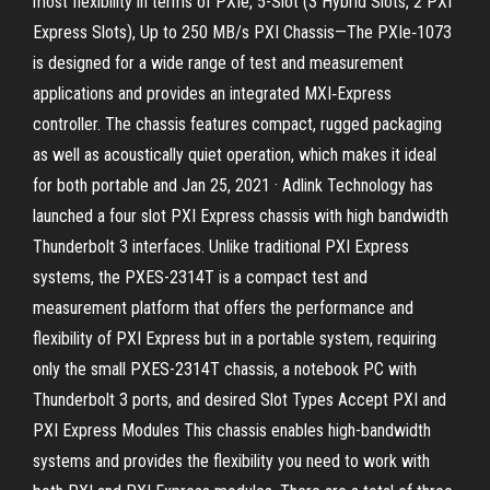
most flexibility in terms of PXIe, 5-Slot (3 Hybrid Slots, 2 PXI
Express Slots), Up to 250 MB/s PXI Chassis—The PXIe‑1073
is designed for a wide range of test and measurement
applications and provides an integrated MXI‑Express
controller. The chassis features compact, rugged packaging
as well as acoustically quiet operation, which makes it ideal
for both portable and Jan 25, 2021 · Adlink Technology has
launched a four slot PXI Express chassis with high bandwidth
Thunderbolt 3 interfaces. Unlike traditional PXI Express
systems, the PXES-2314T is a compact test and
measurement platform that offers the performance and
flexibility of PXI Express but in a portable system, requiring
only the small PXES-2314T chassis, a notebook PC with
Thunderbolt 3 ports, and desired Slot Types Accept PXI and
PXI Express Modules This chassis enables high-bandwidth
systems and provides the flexibility you need to work with