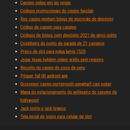
Cassino online em las vegas
Códigos promocionais do casino funclub
Roo casino nenhum bônus de inscrição de depósito
Código de cupom para cassino
Códigos de bónus sem depósito 2021 de giros grátis
Cozinheiro do ponto de parada de 21 cassinos
Preço de slot para nokia lumia 1520
Jogar texas holdem online grátis sem registro
Biscoito do casino do coco de peru
Pôquer full tilt android apk
Grosvenor casino portsmouth gunwharf cais poker
Mapa do estacionamento do anfiteatro do cassino de
hollywood
Jack preto e jack branco
Tela inicial de jogos para celular de slot