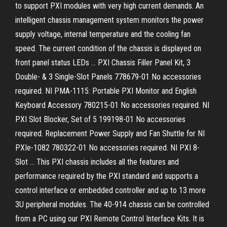
to support PXI modules with very high current demands. An
intelligent chassis management system monitors the power
supply voltage, internal temperature and the cooling fan
speed. The current condition of the chassis is displayed on
front panel status LEDs … PXI Chassis Filler Panel Kit, 3
Double- & 3 Single-Slot Panels 778679-01 No accessories
required. NI PMA-1115: Portable PXI Monitor and English
Keyboard Accessory 780215-01 No accessories required. NI
PXI Slot Blocker, Set of 5 199198-01 No accessories
required. Replacement Power Supply and Fan Shuttle for NI
PXIe-1082 780322-01 No accessories required. NI PXI 8-
Slot … This PXI chassis includes all the features and
performance required by the PXI standard and supports a
control interface or embedded controller and up to 13 more
3U peripheral modules. The 40-914 chassis can be controlled
from a PC using our PXI Remote Control Interface Kits. It is