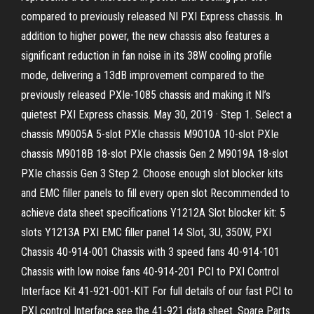
compared to previously released NI PXI Express chassis. In
addition to higher power, the new chassis also features a
significant reduction in fan noise in its 38W cooling profile
mode, delivering a 13dB improvement compared to the
previously released PXIe-1085 chassis and making it NI’s
quietest PXI Express chassis. May 30, 2019 · Step 1. Select a
chassis M9005A 5-slot PXIe chassis M9010A 10-slot PXIe
chassis M9018B 18-slot PXIe chassis Gen 2 M9019A 18-slot
PXIe chassis Gen 3 Step 2. Choose enough slot blocker kits
and EMC filler panels to fill every open slot Recommended to
achieve data sheet specifications Y1212A Slot blocker kit: 5
slots Y1213A PXI EMC filler panel 14 Slot, 3U, 350W, PXI
Chassis 40-914-001 Chassis with 3 speed fans 40-914-101
Chassis with low noise fans 40-914-201 PCI to PXI Control
Interface Kit 41-921-001-KIT For full details of our fast PCI to
PXI control Interface see the 41-921 data sheet. Spare Parts