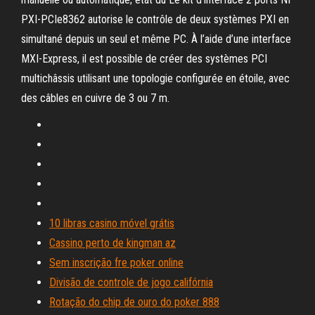
PXI-PCIe8362 autorise le contrôle de deux systèmes PXI en
simultané depuis un seul et même PC. À l’aide d’une interface
MXI-Express, il est possible de créer des systèmes PCI
multichâssis utilisant une topologie configurée en étoile, avec
des câbles en cuivre de 3 ou 7 m.
10 libras casino móvel grátis
Cassino perto de kingman az
Sem inscrição fre poker online
Divisão de controle de jogo califórnia
Rotação do chip de ouro do poker 888