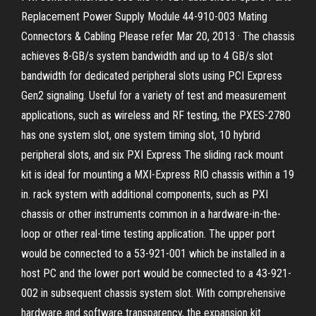
Replacement Power Supply Module 44-910-003 Mating
Connectors & Cabling Please refer Mar 20, 2013 · The chassis
achieves 8-GB/s system bandwidth and up to 4 GB/s slot
bandwidth for dedicated peripheral slots using PCI Express
Gen2 signaling. Useful for a variety of test and measurement
applications, such as wireless and RF testing, the PXES-2780
has one system slot, one system timing slot, 10 hybrid
peripheral slots, and six PXI Express The sliding rack mount
kit is ideal for mounting a MXI-Express RIO chassis within a 19
in. rack system with additional components, such as PXI
chassis or other instruments common in a hardware-in-the-
loop or other real-time testing application. The upper port
would be connected to a 53-921-001 which be installed in a
host PC and the lower port would be connected to a 43-921-
002 in subsequent chassis system slot. With comprehensive
hardware and software transparency, the expansion kit