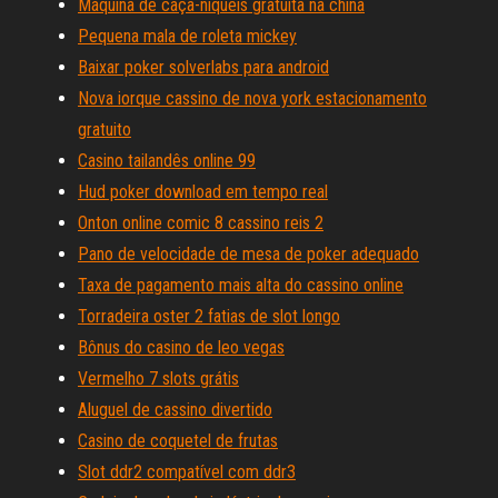
Máquina de caça-níqueis gratuita na china
Pequena mala de roleta mickey
Baixar poker solverlabs para android
Nova iorque cassino de nova york estacionamento
gratuito
Casino tailandês online 99
Hud poker download em tempo real
Onton online comic 8 cassino reis 2
Pano de velocidade de mesa de poker adequado
Taxa de pagamento mais alta do cassino online
Torradeira oster 2 fatias de slot longo
Bônus do casino de leo vegas
Vermelho 7 slots grátis
Aluguel de cassino divertido
Casino de coquetel de frutas
Slot ddr2 compatível com ddr3