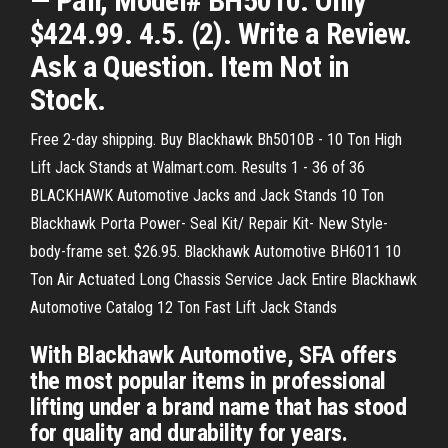
— Pair, Model# BH5010. Only
$424.99. 4.5. (2). Write a Review.
Ask a Question. Item Not in
Stock.
Free 2-day shipping. Buy Blackhawk Bh5010B - 10 Ton High
Lift Jack Stands at Walmart.com. Results 1 - 36 of 36
BLACKHAWK Automotive Jacks and Jack Stands 10 Ton
Blackhawk Porta Power- Seal Kit/ Repair Kit- New Style-
body-frame set. $26.95. Blackhawk Automotive BH6011 10
Ton Air Actuated Long Chassis Service Jack Entire Blackhawk
Automotive Catalog 12 Ton Fast Lift Jack Stands
With Blackhawk Automotive, SFA offers
the most popular items in professional
lifting under a brand name that has stood
for quality and durability for years.