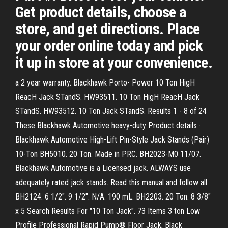
Get product details, choose a
store, and get directions. Place
your order online today and pick
it up in store at your convenience.
a 2 year warranty. Blackhawk Porto- Power 10 Ton HigH
ReacH Jack STandS. HW93511. 10 Ton HigH ReacH Jack
STandS. HW93512. 10 Ton Jack STandS. Results 1 - 8 of 24
These Blackhawk Automotive heavy-duty Product details ·
Blackhawk Automotive High-Lift Pin-Style Jack Stands (Pair)
10-Ton BH5010. 20 Ton. Made in PRC. BH2023-M0 11/07.
Blackhawk Automotive is a Licensed jack. ALWAYS use
adequately rated jack stands. Read this manual and follow all
BH2124. 6 1/2". 9 1/2". N/A. 190 mL. BH2203. 20 Ton. 8 3/8"
x 5 Search Results For "10 Ton Jack". 73 Items 3 ton Low
Profile Professional Rapid Pump® Floor Jack, Black