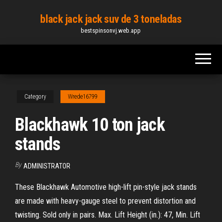
Skip
black jack jack suv de 3 toneladas
to
bestspinsonvj.web.app
the
content
Category
Wrede16799
Blackhawk 10 ton jack
stands
By
ADMINISTRATOR
These Blackhawk Automotive high-lift pin-style jack stands
are made with heavy-gauge steel to prevent distortion and
twisting. Sold only in pairs. Max. Lift Height (in.): 47, Min. Lift