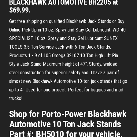
BLACKHAWK AUTOMOTIVE BH2205 at
$69.99.
Get free shipping on qualified Blackhawk Jack Stands or Buy
Online Pick Up in 10 oz. Spray and Stay Gel Lubricant. WD-40
SPECIALIST 10 oz. Spray and Stay Gel Lubricant SUNEX
TOOLS 3.5 Ton Service Jack with 6 Ton Jack Stands.
Products 1 - 9 of 105 Omega 32107 10 Ton High Lift Pin
Style Jack Stand Maximum height of 47". Sturdy, welded
steel construction for superior safety and I have a pair of
almost new Blackhawk Automotive 10-ton jack stands that go
up to 4'. Used for one project. Perfect for buggies and mud
trucks!
Shop for Porto-Power Blackhawk
Automotive 10 Ton Jack Stands
Part #: BH5010 for your vehicle.