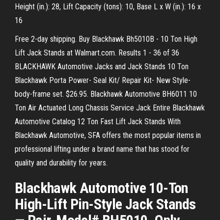
Height (in.): 28, Lift Capacity (tons): 10, Base L x W (in.): 16 x
16
Free 2-day shipping. Buy Blackhawk Bh5010B - 10 Ton High
Lift Jack Stands at Walmart.com. Results 1 - 36 of 36
BLACKHAWK Automotive Jacks and Jack Stands 10 Ton
Blackhawk Porta Power- Seal Kit/ Repair Kit- New Style-
body-frame set. $26.95. Blackhawk Automotive BH6011 10
Ton Air Actuated Long Chassis Service Jack Entire Blackhawk
Automotive Catalog 12 Ton Fast Lift Jack Stands With
Blackhawk Automotive, SFA offers the most popular items in
professional lifting under a brand name that has stood for
quality and durability for years.
Blackhawk Automotive 10-Ton
High-Lift Pin-Style Jack Stands