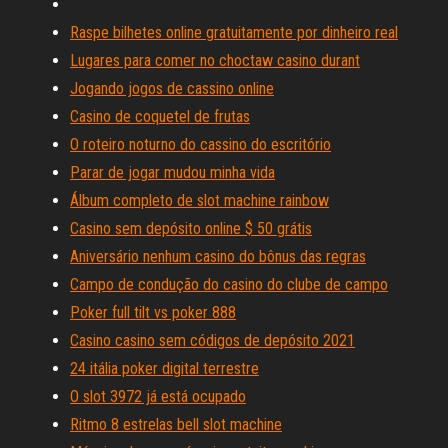
Raspe bilhetes online gratuitamente por dinheiro real
Lugares para comer no choctaw casino durant
Jogando jogos de cassino online
Casino de coquetel de frutas
O roteiro noturno do cassino do escritório
Parar de jogar mudou minha vida
Álbum completo de slot machine rainbow
Casino sem depósito online $ 50 grátis
Aniversário nenhum casino do bônus das regras
Campo de condução do casino do clube de campo
Poker full tilt vs poker 888
Casino casino sem códigos de depósito 2021
24 itália poker digital terrestre
O slot 3972 já está ocupado
Ritmo 8 estrelas bell slot machine