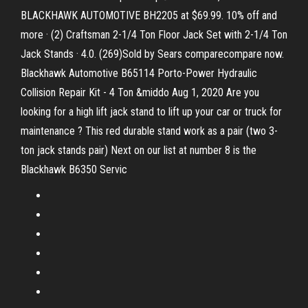
BLACKHAWK AUTOMOTIVE BH2205 at $69.99. 10% off and
more · (2) Craftsman 2-1/4 Ton Floor Jack Set with 2-1/4 Ton
Jack Stands · 4.0. (269)Sold by Sears comparecompare now.
Blackhawk Automotive B65114 Porto-Power Hydraulic
Collision Repair Kit - 4 Ton &middo Aug 1, 2020 Are you
looking for a high lift jack stand to lift up your car or truck for
maintenance ? This red durable stand work as a pair (two 3-
ton jack stands pair) Next on our list at number 8 is the
Blackhawk B6350 Servic