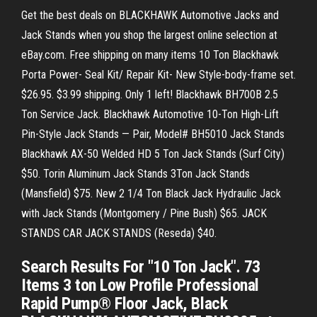
Get the best deals on BLACKHAWK Automotive Jacks and
Jack Stands when you shop the largest online selection at
eBay.com. Free shipping on many items 10 Ton Blackhawk
Porta Power- Seal Kit/ Repair Kit- New Style-body-frame set.
$26.95. $3.99 shipping. Only 1 left! Blackhawk BH700B 2.5
Ton Service Jack. Blackhawk Automotive 10-Ton High-Lift
Pin-Style Jack Stands — Pair, Model# BH5010 Jack Stands
Blackhawk AX-50 Welded HD 5 Ton Jack Stands (Surf City)
$50. Torin Aluminum Jack Stands 3Ton Jack Stands
(Mansfield) $75. New 2 1/4 Ton Black Jack Hydraulic Jack
with Jack Stands (Montgomery / Pine Bush) $65. JACK
STANDS CAR JACK STANDS (Reseda) $40.
Search Results For "10 Ton Jack". 73
Items 3 ton Low Profile Professional
Rapid Pump® Floor Jack, Black